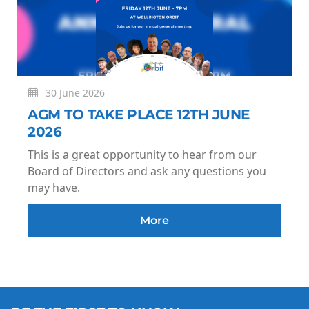
30 June 2026
AGM TO TAKE PLACE 12TH JUNE
2026
This is a great opportunity to hear from our
Board of Directors and ask any questions you
may have.
More