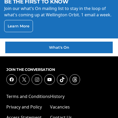
BE THE FIRST TO KNOW
Join our what's On mailing list to stay in the loop of
what's coming up at Wellington Orbit. 1 email a week.
Learn More
What's On
JOIN THE CONVERSATION
Terms and Conditions
History
Privacy and Policy
Vacancies
Access Statement
Contact Us