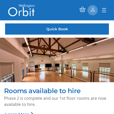
Quick Book
Saturday Morning Cinema
Every Saturday morning, enjoy family-friendly films for
just £1.50 per ticket.