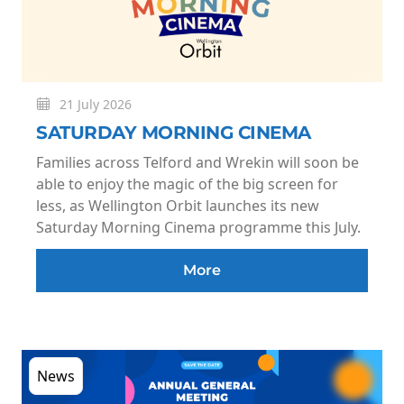
21 July 2026
SATURDAY MORNING CINEMA
Families across Telford and Wrekin will soon be
able to enjoy the magic of the big screen for
less, as Wellington Orbit launches its new
Saturday Morning Cinema programme this July.
More
News