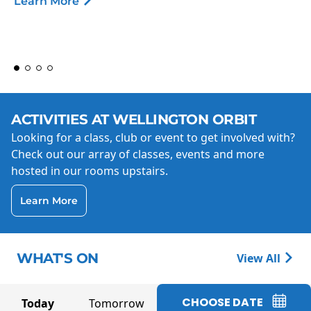
Learn More
ACTIVITIES AT WELLINGTON ORBIT
Looking for a class, club or event to get involved with?
Check out our array of classes, events and more
hosted in our rooms upstairs.
Learn More
WHAT'S ON
View All
CHOOSE DATE
Today
Tomorrow