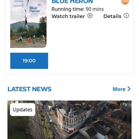
BLUE HERON
Running time:
90 mins
Watch trailer
Details
19:00
LATEST NEWS
More
Updates