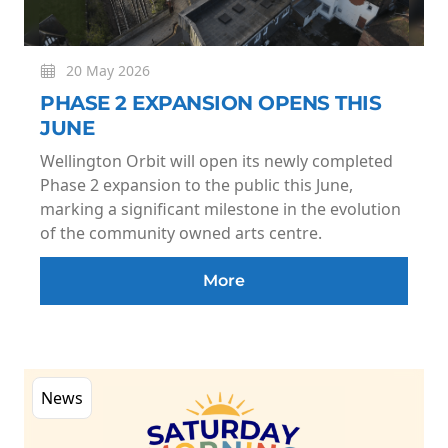
20 May 2026
PHASE 2 EXPANSION OPENS THIS
JUNE
Wellington Orbit will open its newly completed
Phase 2 expansion to the public this June,
marking a significant milestone in the evolution
of the community owned arts centre.
More
News