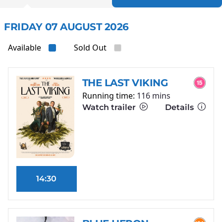
FRIDAY 07 AUGUST 2026
Available
Sold Out
THE LAST VIKING
Running time:
116 mins
Watch trailer
Details
14:30