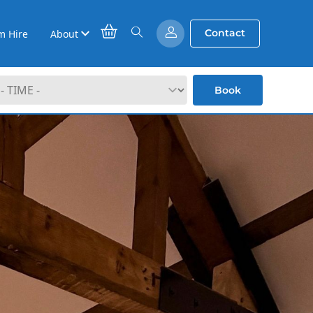
Contact
m Hire
About
Book