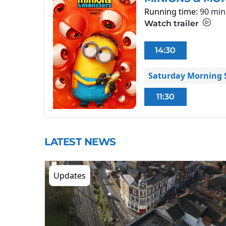
Running time:
90 min
Watch trailer
14:30
Saturday Morning S
11:30
LATEST NEWS
Updates