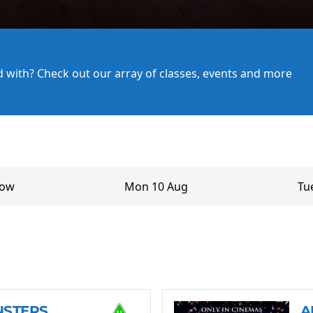
ed with? Check out our array of classes, events and more
row
Mon 10 Aug
Tu
NSTERS
A