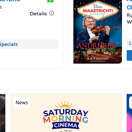
s
C
Details
Ru
Wa
L
pecials
News