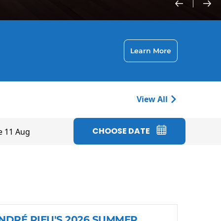
Learn More
View All
CHOOSE DATE
e 11 Aug
NDRÉ RIEU'S 2026 SUMMER