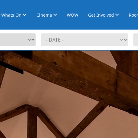
Whats On
Cinema
WOW
Get Involved
Roo