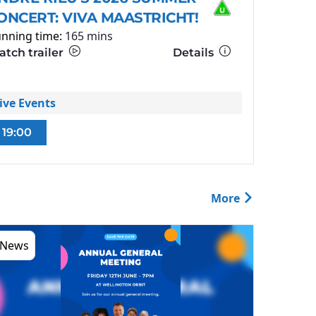
ONCERT: VIVA MAASTRICHT!
nning time:
165 mins
tch trailer
Details
ive Events
19:00
More
News