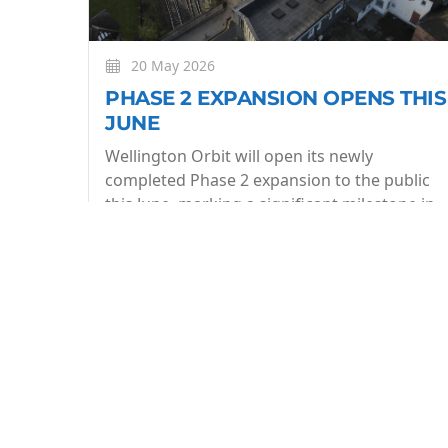
20 May 2026
PHASE 2 EXPANSION OPENS THIS
JUNE
Wellington Orbit will open its newly
completed Phase 2 expansion to the public
this June, marking a significant milestone in
the evolution of the community owned arts
centre.
More
BE THE FIRST TO KNOW
Join our what's On mailing list to stay in the lo
week.