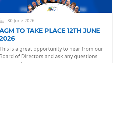
30 June 2026
AGM TO TAKE PLACE 12TH JUNE
2026
This is a great opportunity to hear from our
Board of Directors and ask any questions
you may have.
More
Learn More