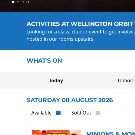
ACTIVITIES AT WELLINGTON ORBIT
Looking for a class, club or event to get involv
hosted in our rooms upstairs.
WHAT'S ON
Today
Tomor
SATURDAY 08 AUGUST 2026
Available
Sold Out
MINIONS & MO