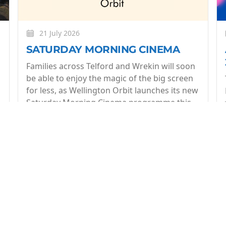
21 July 2026
SATURDAY MORNING CINEMA
Families across Telford and Wrekin will soon
be able to enjoy the magic of the big screen
for less, as Wellington Orbit launches its new
Saturday Morning Cinema programme this
July.
More
op of what's coming up at Wellington Orbit. 1 email a