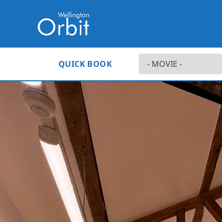
QUICK BOOK