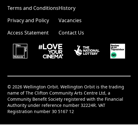
Terms and Conditions
History
Privacy and Policy
Vacancies
Access Statement
Contact Us
© 2026 Wellington Orbit. Wellington Orbit is the trading
name of The Clifton Community Arts Centre Ltd, a
Community Benefit Society registered with the Financial
Authority under reference number 32224R. VAT
Registration number 30 5167 12