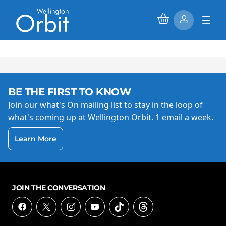
BE THE FIRST TO KNOW
Join our what's On mailing list to stay in the loop of
what's coming up at Wellington Orbit. 1 email a week.
Learn More
JOIN THE CONVERSATION