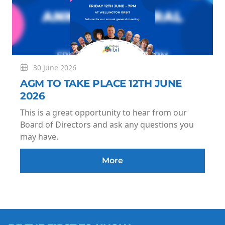
30 June 2026
AGM TO TAKE PLACE 12TH JUNE
2026
This is a great opportunity to hear from our
Board of Directors and ask any questions you
may have.
More