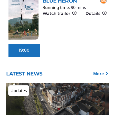
BLUE HERON
Running time:
90 mins
Watch trailer
Details
19:00
LATEST NEWS
More
Updates