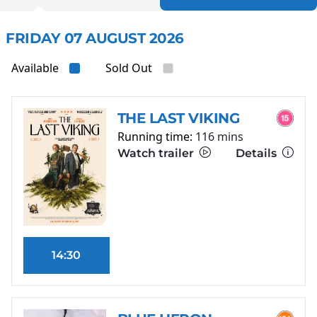
FRIDAY 07 AUGUST 2026
Available
Sold Out
THE LAST VIKING
Running time:
116 mins
Watch trailer
Details
14:30