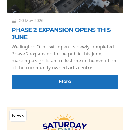
20 May 2026
PHASE 2 EXPANSION OPENS THIS
JUNE
Wellington Orbit will open its newly completed
Phase 2 expansion to the public this June,
marking a significant milestone in the evolution
of the community owned arts centre.
More
News