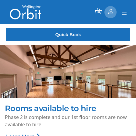
Quick Book
Saturday Morning Cinema
Every Saturday morning, enjoy family-friendly films for
just £1.50 per ticket.