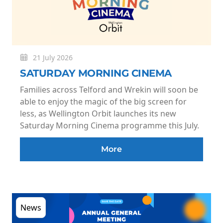
21 July 2026
SATURDAY MORNING CINEMA
Families across Telford and Wrekin will soon be
able to enjoy the magic of the big screen for
less, as Wellington Orbit launches its new
Saturday Morning Cinema programme this July.
More
News