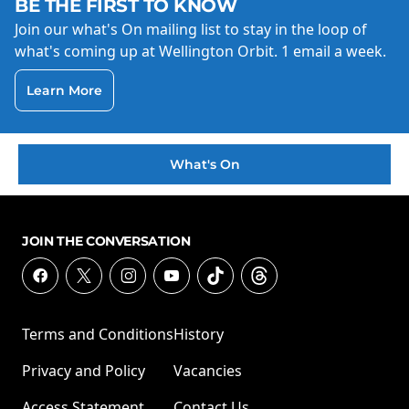
BE THE FIRST TO KNOW
Join our what's On mailing list to stay in the loop of
what's coming up at Wellington Orbit. 1 email a week.
Learn More
What's On
JOIN THE CONVERSATION
Terms and Conditions
History
Privacy and Policy
Vacancies
Access Statement
Contact Us