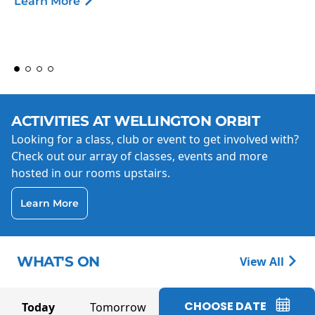
Learn More
ACTIVITIES AT WELLINGTON ORBIT
Looking for a class, club or event to get involved with?
Check out our array of classes, events and more
hosted in our rooms upstairs.
Learn More
WHAT'S ON
View All
CHOOSE DATE
Today
Tomorrow