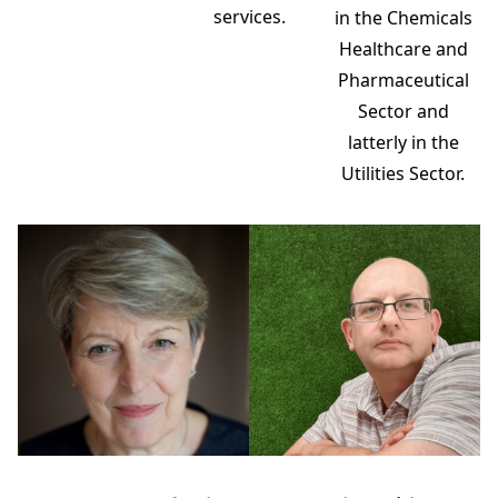
services.
in the Chemicals
Healthcare and
Pharmaceutical
Sector and
latterly in the
Utilities Sector.