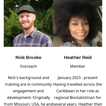
Nick Brooke
Heather Reid
Outreach
Member
Nick's background and
January 2023 - present
training are in community
Having travelled across the
engagement and
Caribbean in her role as
development. Originally
regional Biostatistician for
from Missouri, USA, he and
several years, Heather then