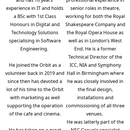
senior roles in theatre,
experience in IT and holds
working for both the Royal
a BSc with 1st Class
Shakespeare Company and
Honours in Digital and
the Royal Opera House as
Technology Solutions
well as in London’s West
specialising in Software
End. He is a former
Engineering.
Technical Director of the
ICC, NIA and Symphony
He joined the Orbit as a
Hall in Birmingham where
volunteer back in 2019 and
he was closely involved in
since then has devoted a
the final design,
lot of his time to the Orbit
installations and
with marketing as well
commissioning of all three
supporting the operation
venues.
of the cafe and cinema.
He was latterly part of the
NEC Group’s specialist
He has taken on a great