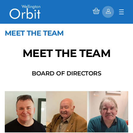
MEET THE TEAM
MEET THE TEAM
BOARD OF DIRECTORS