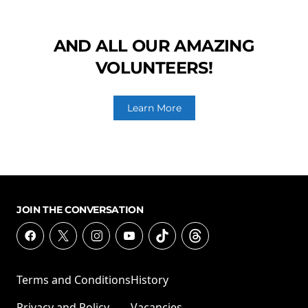
AND ALL OUR AMAZING
VOLUNTEERS!
Learn More
JOIN THE CONVERSATION
Terms and Conditions
History
Privacy and Policy
Vacancies