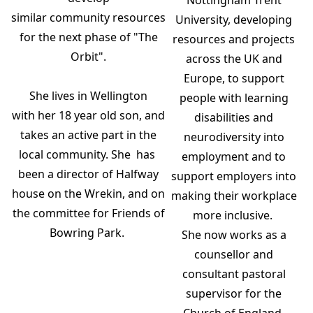
Nottingham Trent
similar community resources
University, developing
for the next phase of "The
resources and projects
Orbit".
across the UK and
Europe, to support
She lives in Wellington
people with learning
with her 18 year old son, and
disabilities and
takes an active part in the
neurodiversity into
local community. She has
employment and to
been a director of Halfway
support employers into
house on the Wrekin, and on
making their workplace
the committee for Friends of
more inclusive.
Bowring Park.
She now works as a
counsellor and
consultant pastoral
supervisor for the