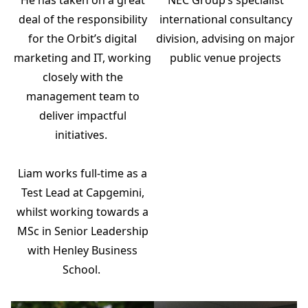
international consultancy
deal of the responsibility
division, advising on major
for the Orbit’s digital
public venue projects
marketing and IT, working
closely with the
management team to
deliver impactful
initiatives.
Liam works full-time as a
Test Lead at Capgemini,
whilst working towards a
MSc in Senior Leadership
with Henley Business
School.