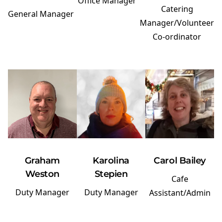
Office Manager
Catering
General Manager
Manager/Volunteer
Co-ordinator
Graham
Karolina
Carol Bailey
Weston
Stepien
Cafe
Duty Manager
Duty Manager
Assistant/Admin