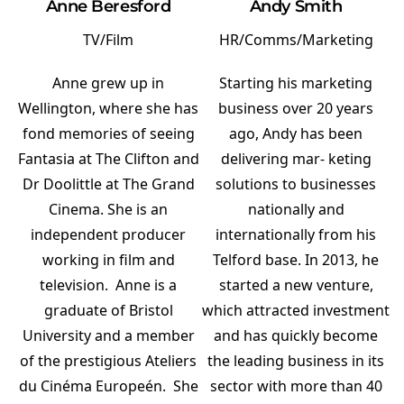
Anne Beresford
Andy Smith
TV/Film
HR/Comms/Marketing
Anne grew up in
Starting his marketing
Wellington, where she has
business over 20 years
fond memories of seeing
ago, Andy has been
Fantasia at The Clifton and
delivering mar- keting
Dr Doolittle at The Grand
solutions to businesses
Cinema. She is an
nationally and
independent producer
internationally from his
working in film and
Telford base. In 2013, he
television. Anne is a
started a new venture,
graduate of Bristol
which attracted investment
University and a member
and has quickly become
of the prestigious Ateliers
the leading business in its
du Cinéma Europeén. She
sector with more than 40