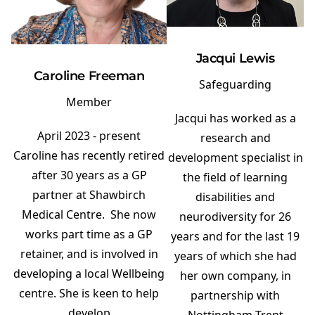
Jacqui Lewis
Caroline Freeman
Safeguarding
Member
Jacqui has worked as a
April 2023 - present
research and
Caroline has recently retired
development specialist in
after 30 years as a GP
the field of learning
partner at Shawbirch
disabilities and
Medical Centre. She now
neurodiversity for 26
works part time as a GP
years and for the last 19
retainer, and is involved in
years of which she had
developing a local Wellbeing
her own company, in
centre. She is keen to help
partnership with
develop