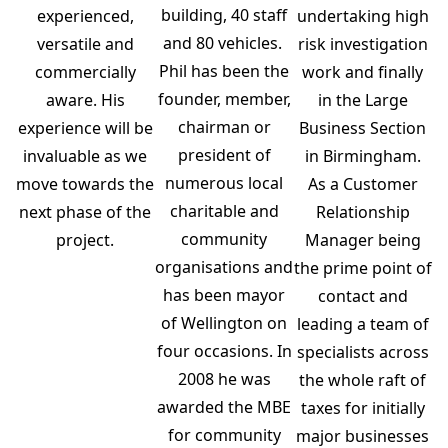
building, 40 staff
experienced,
undertaking high
and 80 vehicles.
versatile and
risk investigation
Phil has been the
commercially
work and finally
founder, member,
aware. His
in the Large
chairman or
experience will be
Business Section
president of
invaluable as we
in Birmingham.
numerous local
move towards the
As a Customer
charitable and
next phase of the
Relationship
community
project.
Manager being
organisations and
the prime point of
has been mayor
contact and
of Wellington on
leading a team of
four occasions. In
specialists across
2008 he was
the whole raft of
awarded the MBE
taxes for initially
for community
major businesses