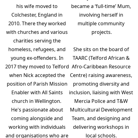
his wife moved to
became a ‘full-time’ Mum,
Colchester, England in
involving herself in
2010. There they worked
multiple community
with churches and various
projects.
charities serving the
homeless, refugees, and
She sits on the board of
young ex-offenders. In
TAARC (Telford African &
2017 they moved to Telford
Afro-Caribbean Resource
when Nick accepted the
Centre) raising awareness,
position of Parish Mission
promoting diversity and
Enabler with All Saints
inclusion, liaising with West
church in Wellington.
Mercia Police and T&W
He's passionate about
Multicultural Development
coming alongside and
Team, and designing and
working with individuals
delivering workshops in
and organisations who are
local schools.