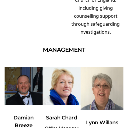
Church of England,
including giving
counselling support
through safeguarding
investigations.
MANAGEMENT
Damian
Sarah Chard
Lynn Willans
Breeze