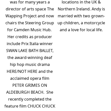
was for many years a
locations in the UK &
director of arts space The
Northern Ireland. Andy is
Wapping Project and now
married with two grown-
chairs the Steering Group
up children, a motorcycle
for Camden Music Hub.
and a love for local life.
Her credits as producer
include Prix Italia winner
SWAN LAKE BATH BALLET,
the award-winning deaf
hip hop music drama
HERE/NOT HERE and the
acclaimed opera film
PETER GRIMES ON
ALDEBURGH BEACH. She
recently completed the
feature film CHUCK CHUCK