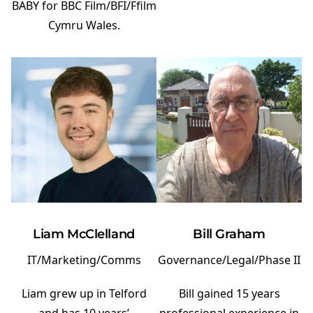
BABY for BBC Film/BFI/Ffilm
Cymru Wales.
Bill Graham
Liam McClelland
Governance/Legal/Phase II
IT/Marketing/Comms
Bill gained 15 years
Liam grew up in Telford
professional experience in
and has 10 years’