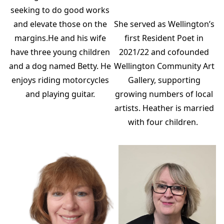
seeking to do good works
and elevate those on the
She served as Wellington’s
margins.He and his wife
first Resident Poet in
have three young children
2021/22 and cofounded
and a dog named Betty. He
Wellington Community Art
enjoys riding motorcycles
Gallery, supporting
and playing guitar.
growing numbers of local
artists. Heather is married
with four children.