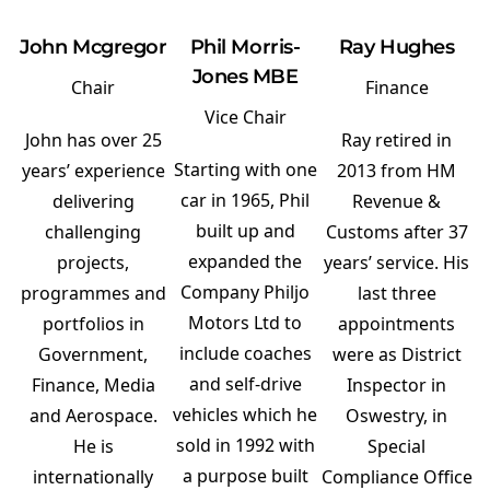
John Mcgregor
Phil Morris-
Ray Hughes
Jones MBE
Chair
Finance
Vice Chair
John has over 25
Ray retired in
Starting with one
years’ experience
2013 from HM
car in 1965, Phil
delivering
Revenue &
built up and
challenging
Customs after 37
expanded the
projects,
years’ service. His
Company Philjo
programmes and
last three
Motors Ltd to
portfolios in
appointments
include coaches
Government,
were as District
and self-drive
Finance, Media
Inspector in
vehicles which he
and Aerospace.
Oswestry, in
sold in 1992 with
He is
Special
a purpose built
internationally
Compliance Office