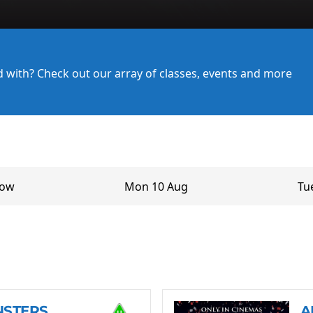
ed with? Check out our array of classes, events and more
row
Mon 10 Aug
Tu
NSTERS
A