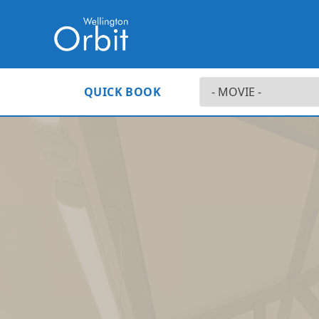
QUICK BOOK