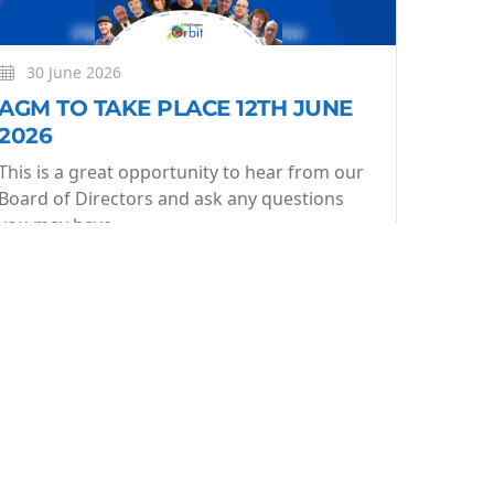
30 June 2026
AGM TO TAKE PLACE 12TH JUNE
2026
This is a great opportunity to hear from our
Board of Directors and ask any questions
you may have.
More
Learn More