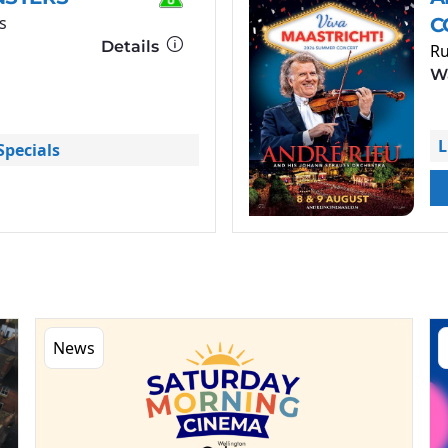
s
C
Details
Ru
Wa
L
pecials
News