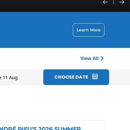
Learn More
View All
CHOOSE DATE
e 11 Aug
NDRÉ RIEU'S 2026 SUMMER