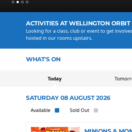
ACTIVITIES AT WELLINGTON ORBIT
Looking for a class, club or event to get involv
hosted in our rooms upstairs.
WHAT'S ON
Today
Tomor
SATURDAY 08 AUGUST 2026
Available
Sold Out
MINIONS & MO