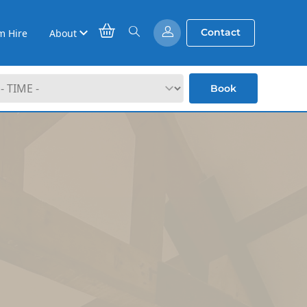
Contact
m Hire
About
Book