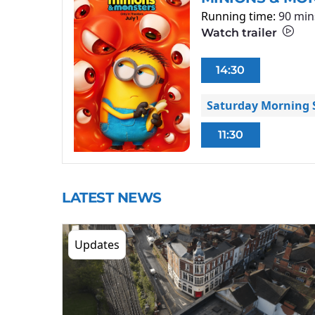
Running time:
90 min
Watch trailer
14:30
Saturday Morning S
11:30
LATEST NEWS
Updates