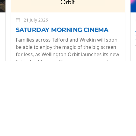
21 July 2026
SATURDAY MORNING CINEMA
Families across Telford and Wrekin will soon
be able to enjoy the magic of the big screen
for less, as Wellington Orbit launches its new
Saturday Morning Cinema programme this
July.
More
op of what's coming up at Wellington Orbit. 1 email a