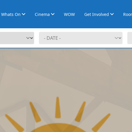
Whats On
Cinema
WOW
Get Involved
Roo