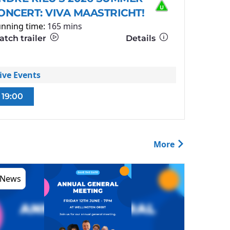
ONCERT: VIVA MAASTRICHT!
nning time:
165 mins
tch trailer
Details
ive Events
19:00
More
News