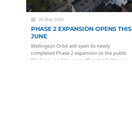
20 May 2026
PHASE 2 EXPANSION OPENS THIS
JUNE
Wellington Orbit will open its newly
completed Phase 2 expansion to the public
this June, marking a significant milestone in
the evolution of the community owned arts
centre.
More
BE THE FIRST TO KNOW
Join our what's On mailing list to stay in the lo
week.